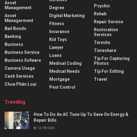
Asset
Psychic
Management
Degree
Rehab
Asset
Digital Marketing
Managerment
Repair Service
Fitness
Bail Bonds
Restoration
Insurance
Services
Banking
Kid Toys
Termite
Business
Lawyer
Timeshare
Business Service
Loans
Tip For Capturing
Business Sofware
Medical Coding
Photos
Camera Usage
Medical Needs
Tip For Editing
Cash Services
Mortgage
Travel
Chưa Phân Loại
Pest Control
Trending
How To Do An AC Tune Up To Save On Energy &
Repair Bills
12/18/2024