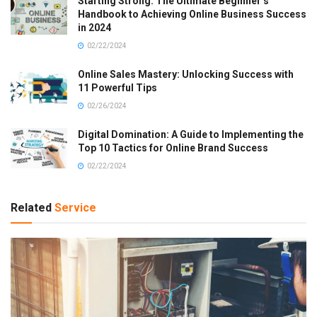
Starting Strong: The Ultimate Beginner’s
Handbook to Achieving Online Business Success
in 2024
02/22/2024
Online Sales Mastery: Unlocking Success with
11 Powerful Tips
02/26/2024
Digital Domination: A Guide to Implementing the
Top 10 Tactics for Online Brand Success
02/22/2024
Related
Service