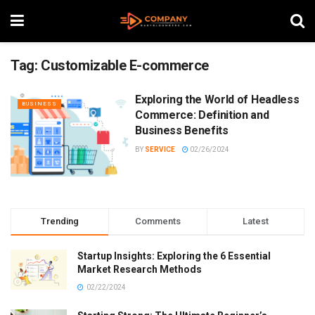
Tag:
Customizable E-commerce
Exploring the World of Headless
BUSINESS
Commerce: Definition and
Business Benefits
BY
SERVICE
02/26/2024
Trending
Comments
Latest
Startup Insights: Exploring the 6 Essential
Market Research Methods
02/22/2024