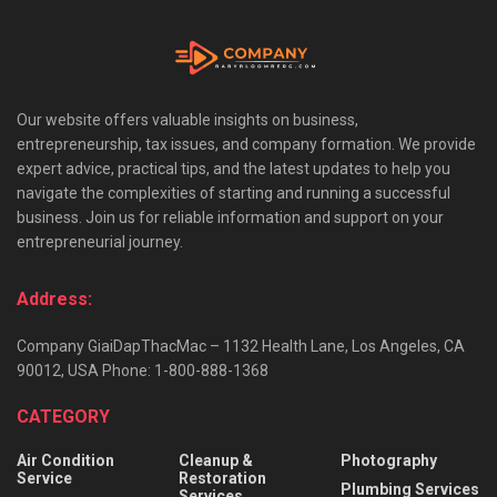
Our website offers valuable insights on business,
entrepreneurship, tax issues, and company formation. We provide
expert advice, practical tips, and the latest updates to help you
navigate the complexities of starting and running a successful
business. Join us for reliable information and support on your
entrepreneurial journey.
Address:
Company GiaiDapThacMac – 1132 Health Lane, Los Angeles, CA
90012, USA Phone: 1-800-888-1368
CATEGORY
Air Condition
Cleanup &
Photography
Service
Restoration
Plumbing Services
Services