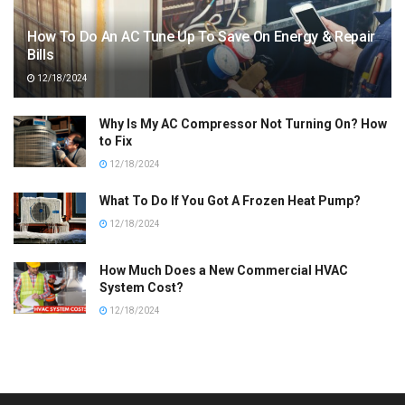
How To Do An AC Tune Up To Save On Energy & Repair
Bills
12/18/2024
Why Is My AC Compressor Not Turning On? How
to Fix
12/18/2024
What To Do If You Got A Frozen Heat Pump?
12/18/2024
How Much Does a New Commercial HVAC
System Cost?
12/18/2024