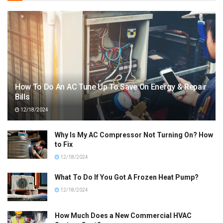
How To Do An AC Tune Up To Save On Energy & Repair
Bills
12/18/2024
Why Is My AC Compressor Not Turning On? How
to Fix
12/18/2024
What To Do If You Got A Frozen Heat Pump?
12/18/2024
How Much Does a New Commercial HVAC