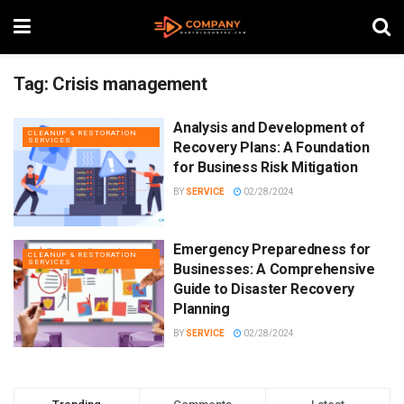
Tag:
Crisis management
Analysis and Development of
CLEANUP & RESTORATION
SERVICES
Recovery Plans: A Foundation
for Business Risk Mitigation
BY
SERVICE
02/28/2024
Emergency Preparedness for
CLEANUP & RESTORATION
SERVICES
Businesses: A Comprehensive
Guide to Disaster Recovery
Planning
BY
SERVICE
02/28/2024