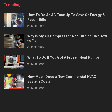
Trending
How To Do An AC Tune Up To Save On Energy &
Repair Bills
12/18/2024
Why Is My AC Compressor Not Turning On? How
to Fix
12/18/2024
What To Do If You Got A Frozen Heat Pump?
12/18/2024
How Much Does a New Commercial HVAC
System Cost?
12/18/2024