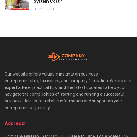
System Cost?
12/18/2024
Our website offers valuable insights on business,
entrepreneurship, tax issues, and company formation. We provide
expert advice, practical tips, and the latest updates to help you
navigate the complexities of starting and running a successful
business. Join us for reliable information and support on your
entrepreneurial journey.
Address:
Company GiaiDapThacMac – 1132 Health Lane, Los Angeles, CA