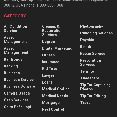
90012, USA Phone: 1-800-888-1368
CATEGORY
Air Condition
Cleanup &
Photography
Service
Restoration
Plumbing Services
Services
Asset
Psychic
Management
Degree
Rehab
Asset
Digital Marketing
Managerment
Repair Service
Fitness
Bail Bonds
Restoration
Insurance
Services
Banking
Kid Toys
Termite
Business
Lawyer
Timeshare
Business Service
Loans
Tip For Capturing
Business Sofware
Medical Coding
Photos
Camera Usage
Medical Needs
Tip For Editing
Cash Services
Mortgage
Travel
Chưa Phân Loại
Pest Control