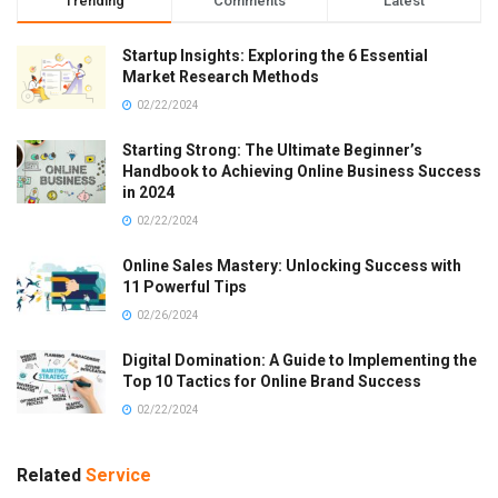
Trending
Comments
Latest
Startup Insights: Exploring the 6 Essential
Market Research Methods
02/22/2024
Starting Strong: The Ultimate Beginner’s
Handbook to Achieving Online Business Success
in 2024
02/22/2024
Online Sales Mastery: Unlocking Success with
11 Powerful Tips
02/26/2024
Digital Domination: A Guide to Implementing the
Top 10 Tactics for Online Brand Success
02/22/2024
Related
Service