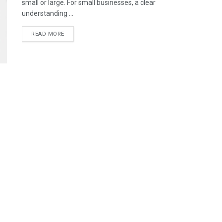
small or large. For small businesses, a clear
understanding ...
READ MORE