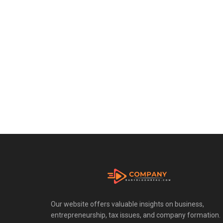
Our website offers valuable insights on business,
entrepreneurship, tax issues, and company formation.