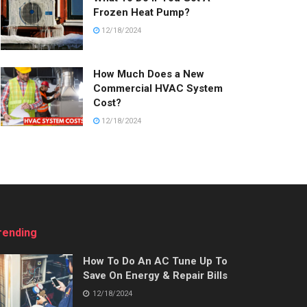
Frozen Heat Pump?
12/18/2024
How Much Does a New
Commercial HVAC System
Cost?
12/18/2024
rending
How To Do An AC Tune Up To
Save On Energy & Repair Bills
12/18/2024