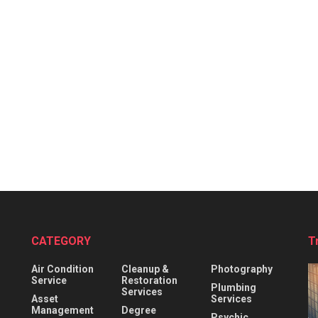
CATEGORY
T
Air Condition
Cleanup &
Photography
Service
Restoration
Plumbing
Services
Asset
Services
Management
Degree
Psychic