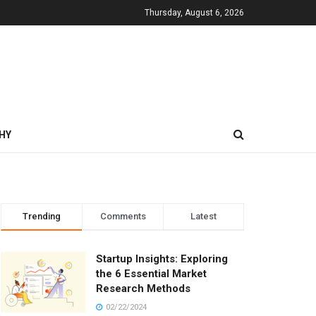
Thursday, August 6, 2026
HY
Trending
Comments
Latest
Startup Insights: Exploring
the 6 Essential Market
Research Methods
02/22/2024