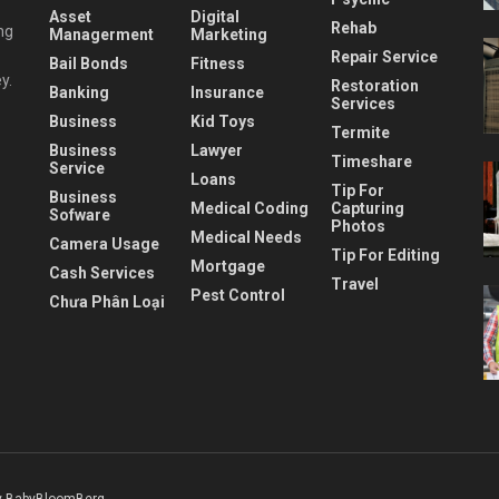
Asset
Digital
Rehab
ng
Managerment
Marketing
Repair Service
Bail Bonds
Fitness
y.
Restoration
Banking
Insurance
Services
Business
Kid Toys
Termite
Business
Lawyer
Timeshare
Service
Loans
Tip For
Business
Medical Coding
Capturing
Sofware
Photos
Medical Needs
Camera Usage
Tip For Editing
Mortgage
Cash Services
Travel
Pest Control
Chưa Phân Loại
 BabyBloomBerg
.