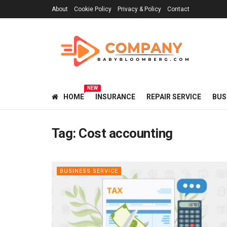
About
Cookie Policy
Privacy & Policy
Contact
NEW
HOME
INSURANCE
REPAIR SERVICE
BUS
Tag:
Cost accounting
BUSINESS SERVICE