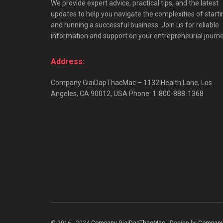
We provide expert advice, practical tips, and the latest
updates to help you navigate the complexities of starti
and running a successful business. Join us for reliable
information and support on your entrepreneurial journe
Address:
Company GiaiDapThacMac – 1132 Health Lane, Los
Angeles, CA 90012, USA Phone: 1-800-888-1368
© 2016 - 2024
Company GiaiDapThacMac
- Design by
Company