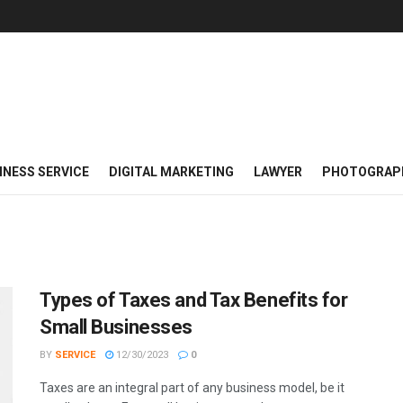
INESS SERVICE
DIGITAL MARKETING
LAWYER
PHOTOGRAP
Types of Taxes and Tax Benefits for
Small Businesses
BY
SERVICE
12/30/2023
0
Taxes are an integral part of any business model, be it