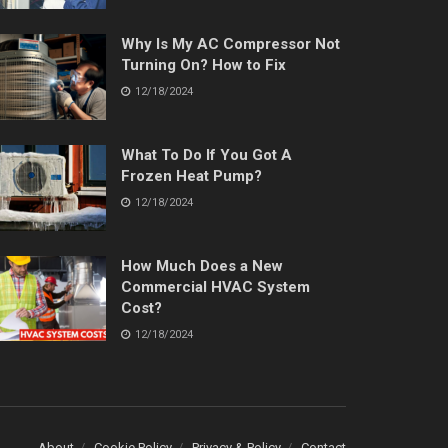
Why Is My AC Compressor Not
Turning On? How to Fix
12/18/2024
What To Do If You Got A
Frozen Heat Pump?
12/18/2024
How Much Does a New
Commercial HVAC System
Cost?
12/18/2024
About
Cookie Policy
Privacy & Policy
Contact