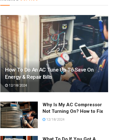
How To Do An AC Tune Up To Save On
Energy & Repair Bills
12/18/2024
Why Is My AC Compressor
Not Turning On? How to Fix
12/18/2024
What To Do If You Got A