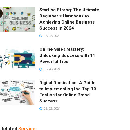
Starting Strong: The Ultimate
Beginner’s Handbook to
Achieving Online Business
Success in 2024
02/22/2024
Online Sales Mastery:
Unlocking Success with 11
Powerful Tips
02/26/2024
Digital Domination: A Guide
to Implementing the Top 10
Tactics for Online Brand
Success
02/22/2024
Related
Service