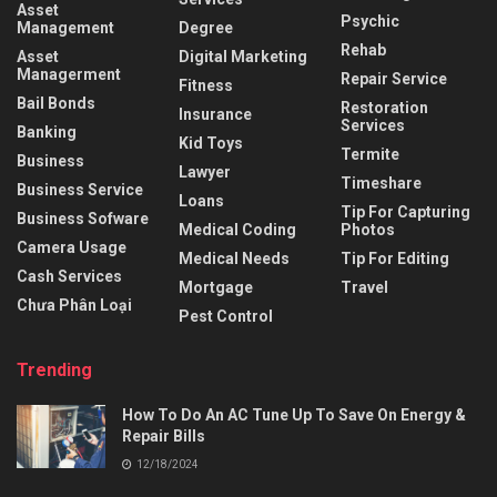
Asset
Psychic
Management
Degree
Rehab
Asset
Digital Marketing
Managerment
Repair Service
Fitness
Bail Bonds
Restoration
Insurance
Services
Banking
Kid Toys
Termite
Business
Lawyer
Timeshare
Business Service
Loans
Tip For Capturing
Business Sofware
Medical Coding
Photos
Camera Usage
Medical Needs
Tip For Editing
Cash Services
Mortgage
Travel
Chưa Phân Loại
Pest Control
Trending
How To Do An AC Tune Up To Save On Energy &
Repair Bills
12/18/2024