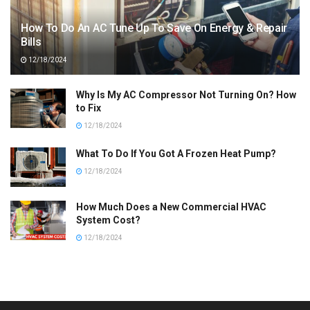
How To Do An AC Tune Up To Save On Energy & Repair
Bills
12/18/2024
Why Is My AC Compressor Not Turning On? How
to Fix
12/18/2024
What To Do If You Got A Frozen Heat Pump?
12/18/2024
How Much Does a New Commercial HVAC
System Cost?
12/18/2024