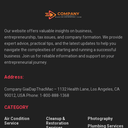
Our website offers valuable insights on business,
entrepreneurship, tax issues, and company formation. We provide
expert advice, practical tips, and the latest updates to help you
navigate the complexities of starting and running a successful
business. Join us for reliable information and support on your
entrepreneurial journey.
Address:
Company GiaiDapThacMac – 1132 Health Lane, Los Angeles, CA
90012, USA Phone: 1-800-888-1368
CATEGORY
Air Condition
Cleanup &
Photography
Service
Restoration
Plumbing Services
Services