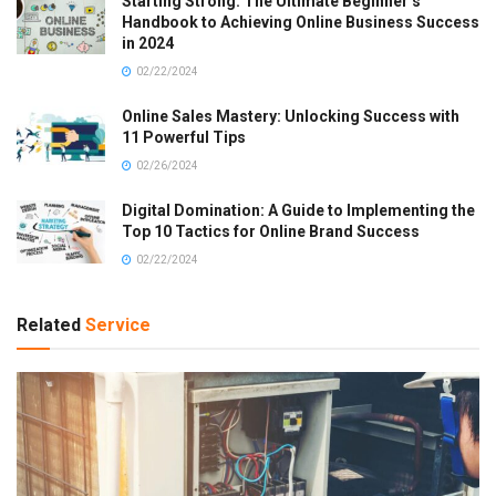
Starting Strong: The Ultimate Beginner’s
Handbook to Achieving Online Business Success
in 2024
02/22/2024
Online Sales Mastery: Unlocking Success with
11 Powerful Tips
02/26/2024
Digital Domination: A Guide to Implementing the
Top 10 Tactics for Online Brand Success
02/22/2024
Related
Service