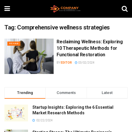
Tag:
Comprehensive wellness strategies
Reclaiming Wellness: Exploring
REHAB
10 Therapeutic Methods for
Functional Restoration
BY
EDITOR
03/02/2024
Trending
Comments
Latest
Startup Insights: Exploring the 6 Essential
Market Research Methods
02/22/2024