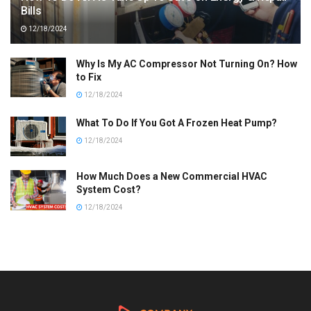
Bills
12/18/2024
Why Is My AC Compressor Not Turning On? How
to Fix
12/18/2024
What To Do If You Got A Frozen Heat Pump?
12/18/2024
How Much Does a New Commercial HVAC
System Cost?
12/18/2024