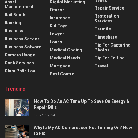
Rehab
Asset
Digital Marketing
Managerment
Repair Service
Fitness
Bail Bonds
Restoration
Insurance
Services
Banking
Kid Toys
Termite
Business
Lawyer
Timeshare
Business Service
Loans
Tip For Capturing
Business Sofware
Medical Coding
Photos
Camera Usage
Medical Needs
Tip For Editing
Cash Services
Mortgage
Travel
Chưa Phân Loại
Pest Control
Trending
How To Do An AC Tune Up To Save On Energy &
Repair Bills
12/18/2024
Why Is My AC Compressor Not Turning On? How
to Fix