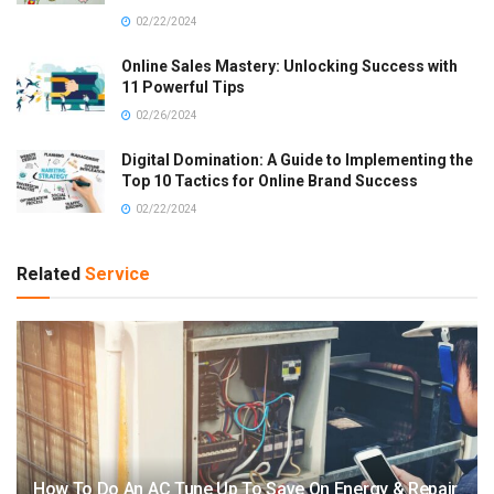
02/22/2024
Online Sales Mastery: Unlocking Success with
11 Powerful Tips
02/26/2024
Digital Domination: A Guide to Implementing the
Top 10 Tactics for Online Brand Success
02/22/2024
Related
Service
How To Do An AC Tune Up To Save On Energy & Repair