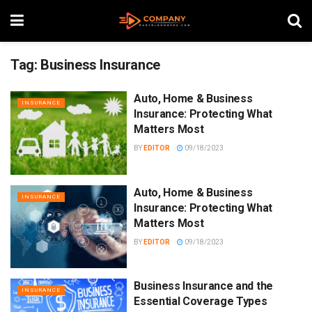
Tag:
Business Insurance
Auto, Home & Business
INSURANCE
Insurance: Protecting What
Matters Most
BY
EDITOR
09/18/2023
Auto, Home & Business
INSURANCE
Insurance: Protecting What
Matters Most
BY
EDITOR
09/18/2023
Business Insurance and the
INSURANCE
Essential Coverage Types