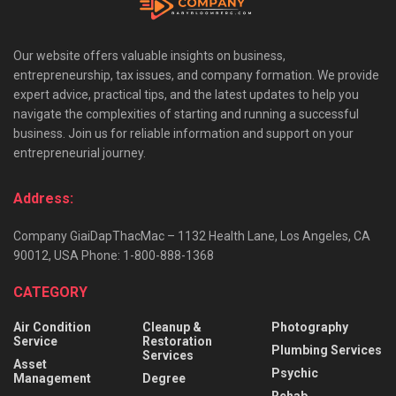
Our website offers valuable insights on business,
entrepreneurship, tax issues, and company formation. We provide
expert advice, practical tips, and the latest updates to help you
navigate the complexities of starting and running a successful
business. Join us for reliable information and support on your
entrepreneurial journey.
Address:
Company GiaiDapThacMac – 1132 Health Lane, Los Angeles, CA
90012, USA Phone: 1-800-888-1368
CATEGORY
Air Condition
Cleanup &
Photography
Service
Restoration
Plumbing Services
Services
Asset
Psychic
Management
Degree