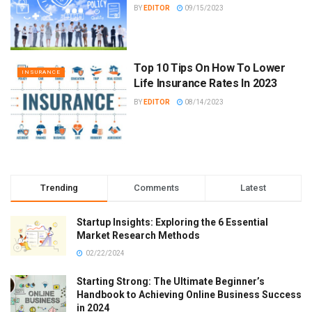
BY
EDITOR
09/15/2023
Top 10 Tips On How To Lower
INSURANCE
Life Insurance Rates In 2023
BY
EDITOR
08/14/2023
Trending
Comments
Latest
Startup Insights: Exploring the 6 Essential
Market Research Methods
02/22/2024
Starting Strong: The Ultimate Beginner’s
Handbook to Achieving Online Business Success
in 2024