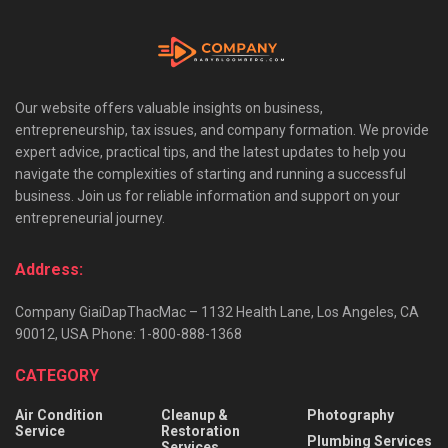
Our website offers valuable insights on business,
entrepreneurship, tax issues, and company formation. We provide
expert advice, practical tips, and the latest updates to help you
navigate the complexities of starting and running a successful
business. Join us for reliable information and support on your
entrepreneurial journey.
Address:
Company GiaiDapThacMac – 1132 Health Lane, Los Angeles, CA
90012, USA Phone: 1-800-888-1368
CATEGORY
Air Condition
Cleanup &
Photography
Service
Restoration
Plumbing Services
Services