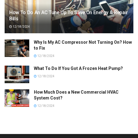
How To Do An AC Tune Up To Save On Energy & Repair
Bills
12/18/2024
Why Is My AC Compressor Not Turning On? How
to Fix
12/18/2024
What To Do If You Got A Frozen Heat Pump?
12/18/2024
How Much Does a New Commercial HVAC
System Cost?
12/18/2024