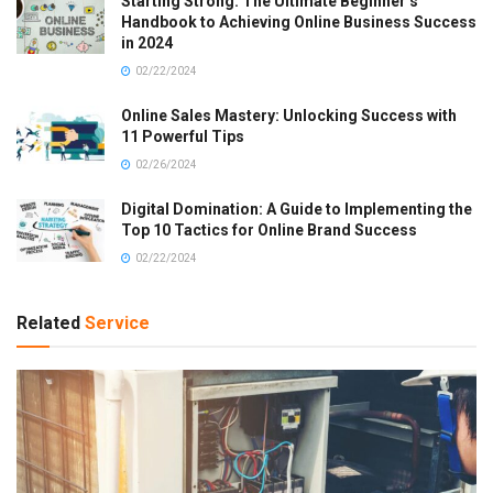
Starting Strong: The Ultimate Beginner’s
Handbook to Achieving Online Business Success
in 2024
02/22/2024
Online Sales Mastery: Unlocking Success with
11 Powerful Tips
02/26/2024
Digital Domination: A Guide to Implementing the
Top 10 Tactics for Online Brand Success
02/22/2024
Related
Service