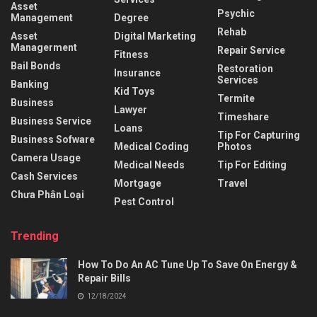
Asset
Psychic
Management
Degree
Rehab
Asset
Digital Marketing
Managerment
Repair Service
Fitness
Bail Bonds
Restoration
Insurance
Services
Banking
Kid Toys
Termite
Business
Lawyer
Timeshare
Business Service
Loans
Tip For Capturing
Business Sofware
Medical Coding
Photos
Camera Usage
Medical Needs
Tip For Editing
Cash Services
Mortgage
Travel
Chưa Phân Loại
Pest Control
Trending
How To Do An AC Tune Up To Save On Energy &
Repair Bills
12/18/2024