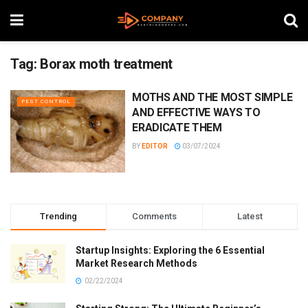
Tag:
Borax moth treatment
MOTHS AND THE MOST SIMPLE
PEST CONTROL
AND EFFECTIVE WAYS TO
ERADICATE THEM
BY
EDITOR
03/07/2024
Trending
Comments
Latest
Startup Insights: Exploring the 6 Essential
Market Research Methods
02/22/2024