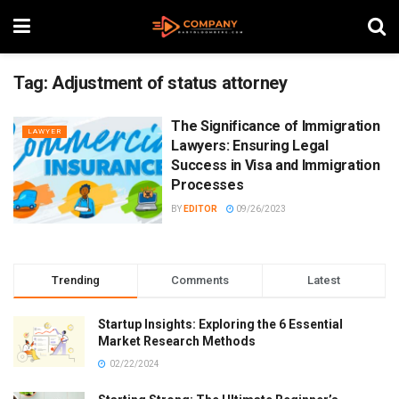
Tag:
Adjustment of status attorney
The Significance of Immigration
LAWYER
Lawyers: Ensuring Legal
Success in Visa and Immigration
Processes
BY
EDITOR
09/26/2023
Trending
Comments
Latest
Startup Insights: Exploring the 6 Essential
Market Research Methods
02/22/2024