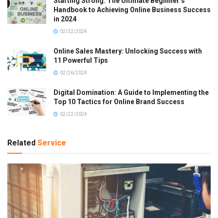
Starting Strong: The Ultimate Beginner’s
Handbook to Achieving Online Business Success
in 2024
02/22/2024
Online Sales Mastery: Unlocking Success with
11 Powerful Tips
02/26/2024
Digital Domination: A Guide to Implementing the
Top 10 Tactics for Online Brand Success
02/22/2024
Related
Service