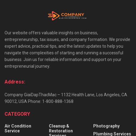
Our website offers valuable insights on business,
entrepreneurship, tax issues, and company formation. We provide
expert advice, practical tips, and the latest updates to help you
navigate the complexities of starting and running a successful
business. Join us for reliable information and support on your
entrepreneurial journey.
Address:
Company GiaiDapThacMac – 1132 Health Lane, Los Angeles, CA
90012, USA Phone: 1-800-888-1368
CATEGORY
Air Condition
Cleanup &
Photography
Service
Restoration
Plumbing Services
Services