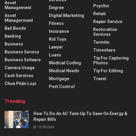
Asset
Psychic
Management
Degree
Rehab
Asset
Digital Marketing
Managerment
Repair Service
Fitness
Bail Bonds
Restoration
Insurance
Services
Banking
Kid Toys
Termite
Business
Lawyer
Timeshare
Business Service
Loans
Tip For Capturing
Business Sofware
Medical Coding
Photos
Camera Usage
Medical Needs
Tip For Editing
Cash Services
Mortgage
Travel
Chưa Phân Loại
Pest Control
Trending
How To Do An AC Tune Up To Save On Energy &
Repair Bills
12/18/2024