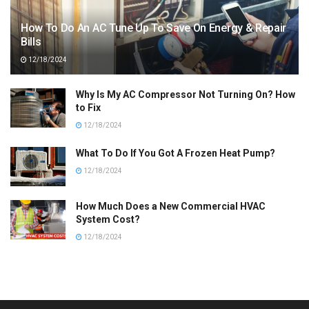
How To Do An AC Tune Up To Save On Energy & Repair
Bills
12/18/2024
Why Is My AC Compressor Not Turning On? How
to Fix
12/18/2024
What To Do If You Got A Frozen Heat Pump?
12/18/2024
How Much Does a New Commercial HVAC
System Cost?
12/18/2024