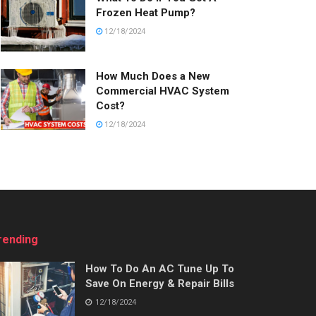
Frozen Heat Pump?
12/18/2024
How Much Does a New
Commercial HVAC System
Cost?
12/18/2024
rending
How To Do An AC Tune Up To
Save On Energy & Repair Bills
12/18/2024