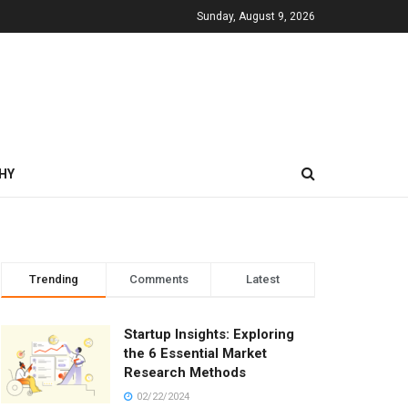
Sunday, August 9, 2026
HY
Trending
Comments
Latest
Startup Insights: Exploring
the 6 Essential Market
Research Methods
02/22/2024