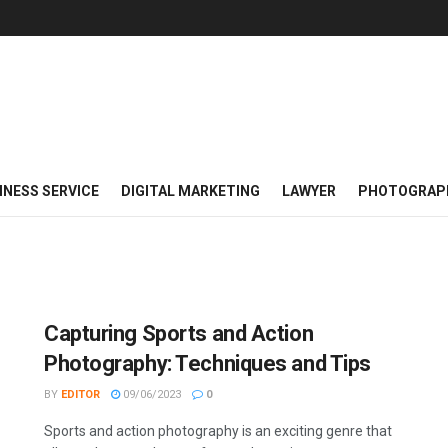
INESS SERVICE
DIGITAL MARKETING
LAWYER
PHOTOGRAP
Capturing Sports and Action
Photography: Techniques and Tips
BY
EDITOR
09/06/2023
0
Sports and action photography is an exciting genre that