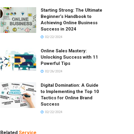
Starting Strong: The Ultimate
Beginner’s Handbook to
Achieving Online Business
Success in 2024
02/22/2024
Online Sales Mastery:
Unlocking Success with 11
Powerful Tips
02/26/2024
Digital Domination: A Guide
to Implementing the Top 10
Tactics for Online Brand
Success
02/22/2024
Related
Service