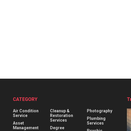
CATEGORY
T
Air Condition
Cleanup &
Photography
Service
Restoration
Plumbing
Services
Asset
Services
Management
Degree
Psychic