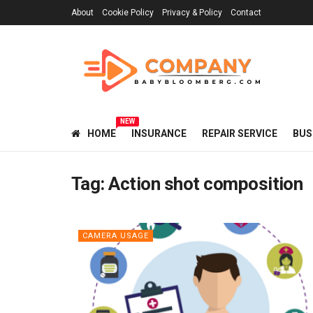
About
Cookie Policy
Privacy & Policy
Contact
NEW
HOME
INSURANCE
REPAIR SERVICE
BUS
Tag:
Action shot composition
CAMERA USAGE