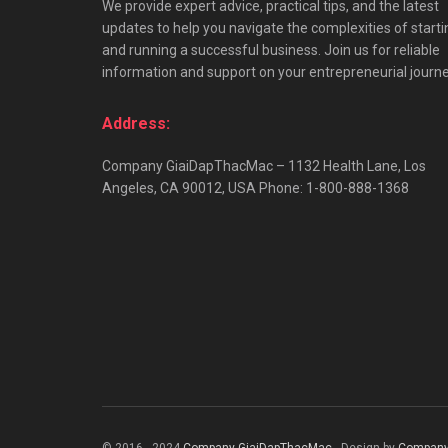
We provide expert advice, practical tips, and the latest
updates to help you navigate the complexities of starti
and running a successful business. Join us for reliable
information and support on your entrepreneurial journe
Address:
Company GiaiDapThacMac – 1132 Health Lane, Los
Angeles, CA 90012, USA Phone: 1-800-888-1368
© 2016 - 2024
Company GiaiDapThacMac
- Design by
Company