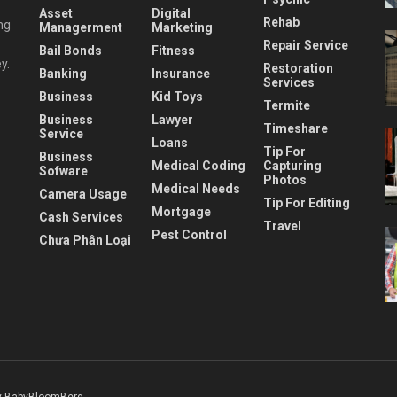
Asset
Digital
Rehab
ng
Managerment
Marketing
Repair Service
Bail Bonds
Fitness
y.
Restoration
Banking
Insurance
Services
Business
Kid Toys
Termite
Business
Lawyer
Timeshare
Service
Loans
Tip For
Business
Medical Coding
Capturing
Sofware
Photos
Medical Needs
Camera Usage
Tip For Editing
Mortgage
Cash Services
Travel
Pest Control
Chưa Phân Loại
 BabyBloomBerg
.