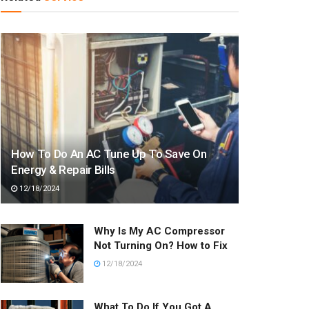
How To Do An AC Tune Up To Save On
Energy & Repair Bills
12/18/2024
Why Is My AC Compressor
Not Turning On? How to Fix
12/18/2024
What To Do If You Got A