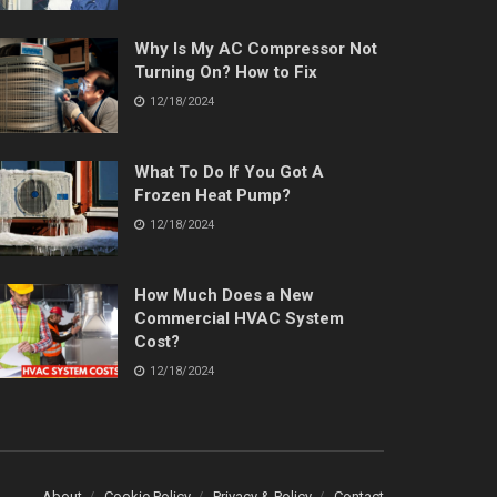
Why Is My AC Compressor Not
Turning On? How to Fix
12/18/2024
What To Do If You Got A
Frozen Heat Pump?
12/18/2024
How Much Does a New
Commercial HVAC System
Cost?
12/18/2024
About
Cookie Policy
Privacy & Policy
Contact