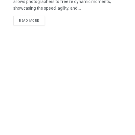
allows photographers to freeze dynamic moments,
showcasing the speed, agility, and ...
READ MORE