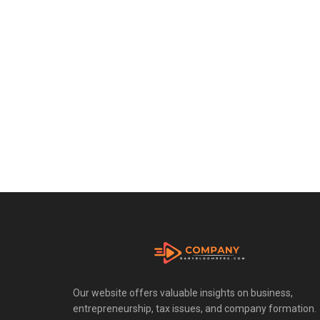
Our website offers valuable insights on business,
entrepreneurship, tax issues, and company formation.