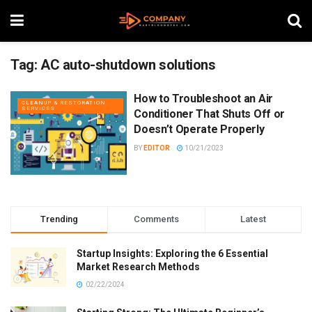
Tag:
AC auto-shutdown solutions
How to Troubleshoot an Air
CLEANUP & RESTORATION
SERVICES
Conditioner That Shuts Off or
Doesn’t Operate Properly
BY
EDITOR
10/21/2023
Trending
Comments
Latest
Startup Insights: Exploring the 6 Essential
Market Research Methods
02/22/2024