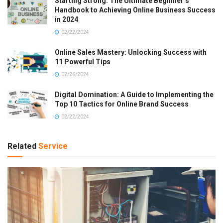
Starting Strong: The Ultimate Beginner’s
Handbook to Achieving Online Business Success
in 2024
02/22/2024
Online Sales Mastery: Unlocking Success with
11 Powerful Tips
02/26/2024
Digital Domination: A Guide to Implementing the
Top 10 Tactics for Online Brand Success
02/22/2024
Related
Service