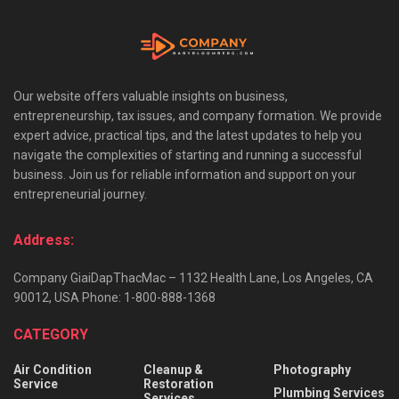
Our website offers valuable insights on business,
entrepreneurship, tax issues, and company formation. We provide
expert advice, practical tips, and the latest updates to help you
navigate the complexities of starting and running a successful
business. Join us for reliable information and support on your
entrepreneurial journey.
Address:
Company GiaiDapThacMac – 1132 Health Lane, Los Angeles, CA
90012, USA Phone: 1-800-888-1368
CATEGORY
Air Condition
Cleanup &
Photography
Service
Restoration
Plumbing Services
Services