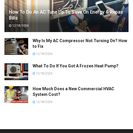
How To Do An AC Tune Up To Save On Energy & Repair
Bills
12/18/2024
Why Is My AC Compressor Not Turning On? How
to Fix
12/18/2024
What To Do If You Got A Frozen Heat Pump?
12/18/2024
How Much Does a New Commercial HVAC
System Cost?
12/18/2024