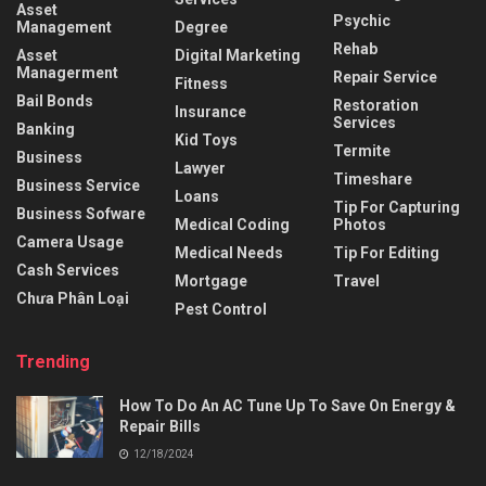
Asset
Psychic
Management
Degree
Rehab
Asset
Digital Marketing
Managerment
Repair Service
Fitness
Bail Bonds
Restoration
Insurance
Services
Banking
Kid Toys
Termite
Business
Lawyer
Timeshare
Business Service
Loans
Tip For Capturing
Business Sofware
Medical Coding
Photos
Camera Usage
Medical Needs
Tip For Editing
Cash Services
Mortgage
Travel
Chưa Phân Loại
Pest Control
Trending
How To Do An AC Tune Up To Save On Energy &
Repair Bills
12/18/2024