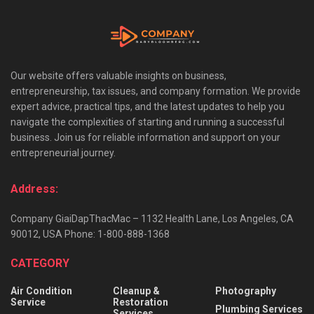
Our website offers valuable insights on business,
entrepreneurship, tax issues, and company formation. We provide
expert advice, practical tips, and the latest updates to help you
navigate the complexities of starting and running a successful
business. Join us for reliable information and support on your
entrepreneurial journey.
Address:
Company GiaiDapThacMac – 1132 Health Lane, Los Angeles, CA
90012, USA Phone: 1-800-888-1368
CATEGORY
Air Condition
Cleanup &
Photography
Service
Restoration
Plumbing Services
Services