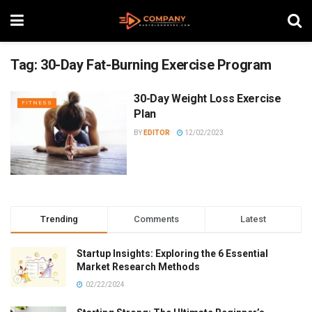
Tag:
30-Day Fat-Burning Exercise Program
30-Day Weight Loss Exercise
FITNESS
Plan
BY
EDITOR
12/02/2023
Trending
Comments
Latest
Startup Insights: Exploring the 6 Essential
Market Research Methods
02/22/2024