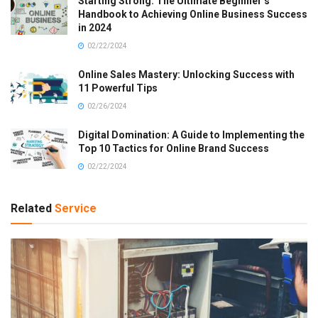
Starting Strong: The Ultimate Beginner’s
Handbook to Achieving Online Business Success
in 2024
02/22/2024
Online Sales Mastery: Unlocking Success with
11 Powerful Tips
02/26/2024
Digital Domination: A Guide to Implementing the
Top 10 Tactics for Online Brand Success
02/22/2024
Related
Service