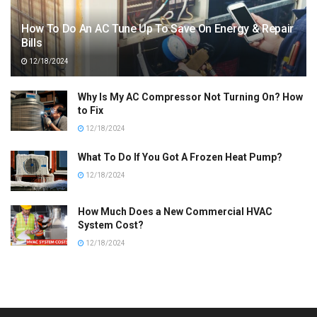
How To Do An AC Tune Up To Save On Energy & Repair
Bills
12/18/2024
Why Is My AC Compressor Not Turning On? How
to Fix
12/18/2024
What To Do If You Got A Frozen Heat Pump?
12/18/2024
How Much Does a New Commercial HVAC
System Cost?
12/18/2024