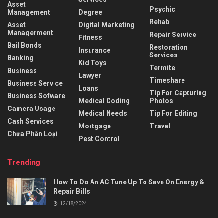
Asset
Psychic
Management
Degree
Rehab
Asset
Digital Marketing
Managerment
Repair Service
Fitness
Bail Bonds
Restoration
Insurance
Services
Banking
Kid Toys
Termite
Business
Lawyer
Timeshare
Business Service
Loans
Tip For Capturing
Business Sofware
Medical Coding
Photos
Camera Usage
Medical Needs
Tip For Editing
Cash Services
Mortgage
Travel
Chưa Phân Loại
Pest Control
Trending
How To Do An AC Tune Up To Save On Energy &
Repair Bills
12/18/2024